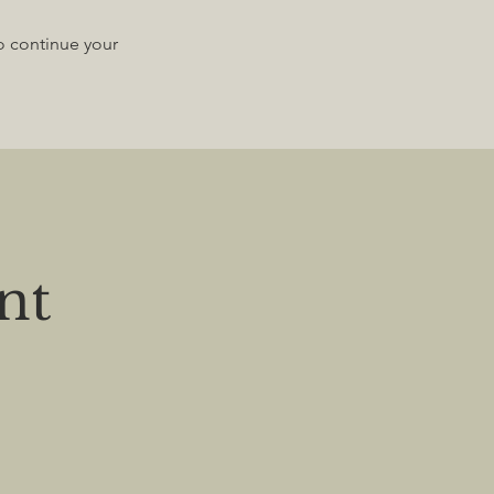
to continue your
nt