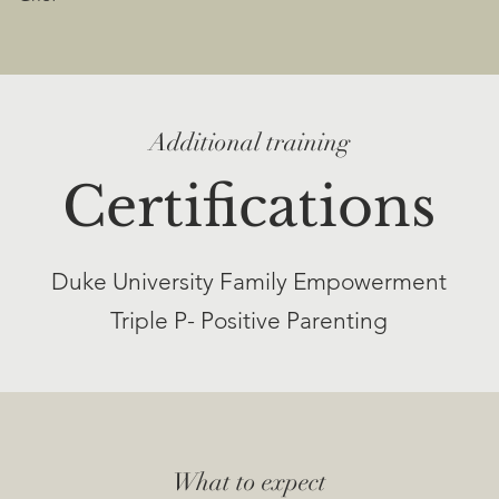
Additional training
Certifications
Duke University Family Empowerment
Triple P- Positive Parenting​
What to expect