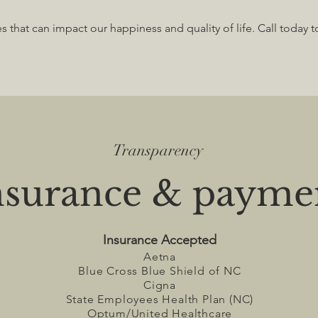
ies that can impact our happiness and quality of life. Call today 
Transparency
nsurance & payme
​Insuranc
e Acc
epted
Aetna
Blue Cross Blue Shield of NC
Cigna
State Employees Health Plan (NC)
Optum/United Healthcare