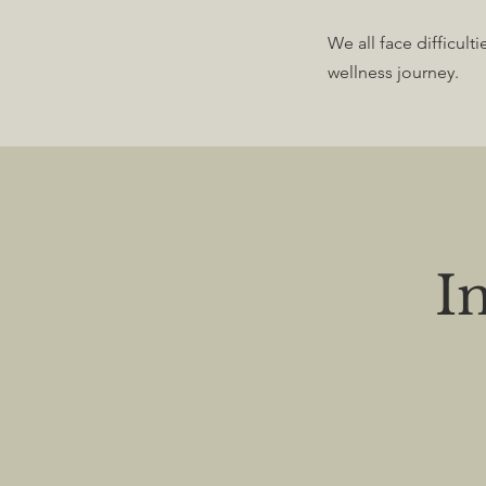
We all face difficult
wellness journey.
I