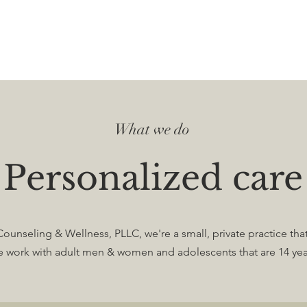
What we do
Personalized care
ounseling & Wellness, PLLC, we're a small, private practice that
e work with adult men & women and adolescents that are 14 yea