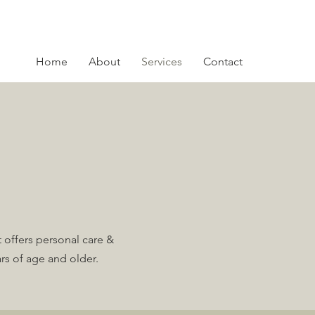
Home
About
Services
Contact
 offers personal care &
rs of age and older.