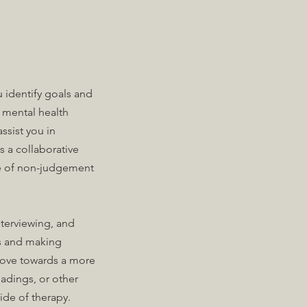
u identify goals and
d mental health
ssist you in
 a collaborative
ace of non-judgement
nterviewing, and
ss and making
 move towards a more
adings, or other
side of therapy.