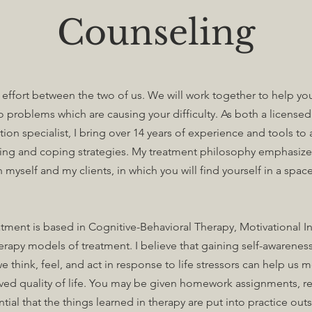
Counseling
t effort between the two of us. We will work together to help yo
to problems which are causing your difficulty. As both a license
on specialist, I bring over 14 years of experience and tools to a
ing and coping strategies. My treatment philosophy emphasizes
 myself and my clients, in which you will find yourself in a sp
ment is based in Cognitive-Behavioral Therapy, Motivational I
rapy models of treatment. I believe that gaining self-awarene
e think, feel, and act in response to life stressors can help us
ed quality of life. You may be given homework assignments, re
sential that the things learned in therapy are put into practice out