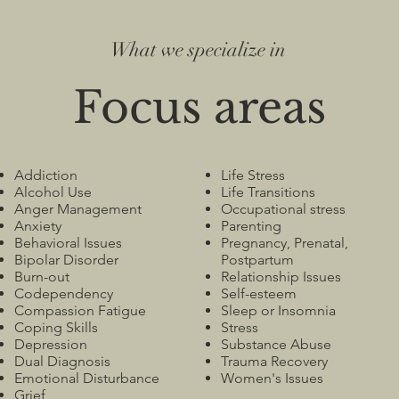
What we specialize in
Focus areas
Addiction
Life Stress
Alcohol Use
Life Transitions
Anger Management
Occupational stress
Anxiety
Parenting
Behavioral Issues
Pregnancy, Prenatal,
Bipolar Disorder
Postpartum
Burn-out
Relationship Issues
Codependency
Self-esteem
Compassion Fatigue
Sleep or Insomnia
Coping Skills
Stress
Depression
Substance Abuse
Dual Diagnosis
Trauma Recovery
Emotional Disturbance
Women's Issues
Grief