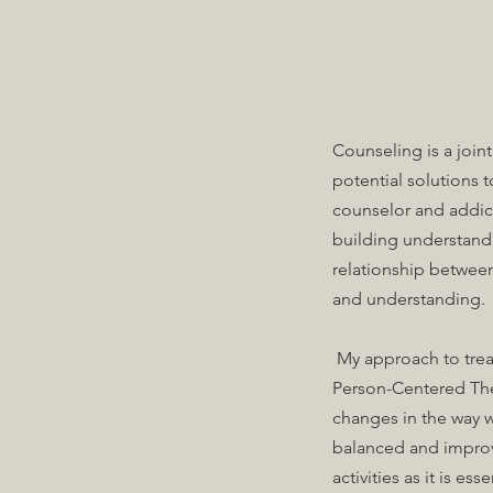
Counseling is a join
potential solutions 
counselor and addicti
building understand
relationship between
and understanding.
My approach to treat
Person-Centered The
changes in the way w
balanced and improv
activities as it is es