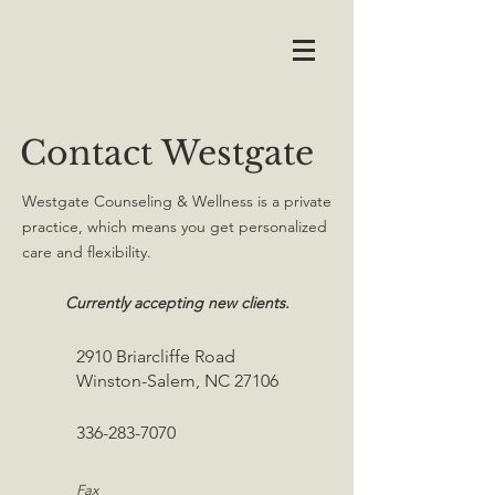
Contact Westgate
Westgate Counseling & Wellness is a private
practice, which means you get personalized
care and flexibility.
Currently accepting new clients.
2910 Briarcliffe Road
Winston-Salem, NC 27106
336-283-7070
Fax