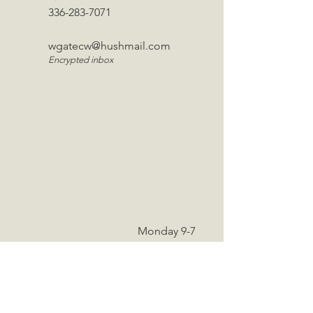
336-283-7071
wgatecw@hushmail.com
Encrypted inbox
Monday 9-7
Tuesday 9-6
Wednesday - 9-6
Thursday 9-6
Friday 9-4
Saturday 9-12